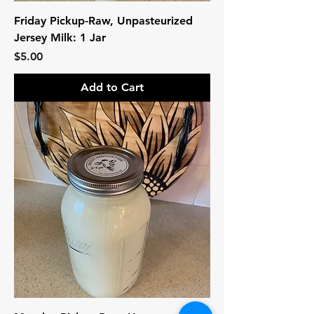
Friday Pickup-Raw, Unpasteurized
Jersey Milk: 1 Jar
Price
$5.00
Add to Cart