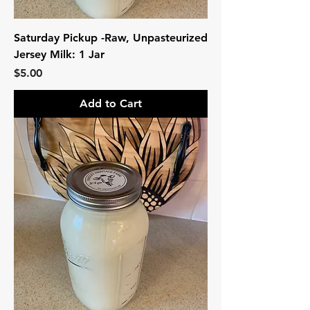
Saturday Pickup -Raw, Unpasteurized
Jersey Milk: 1 Jar
Price
$5.00
Add to Cart