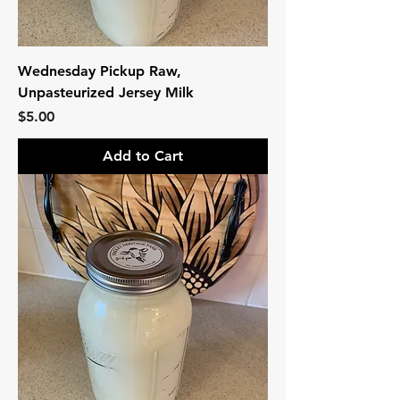
Wednesday Pickup Raw,
Unpasteurized Jersey Milk
Price
$5.00
Add to Cart