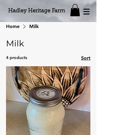
Hadley Heritage Farm
Home
Milk
Milk
4 products
Sort