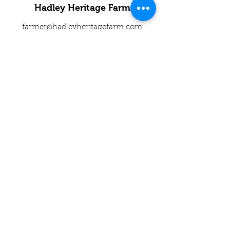
Hadley Heritage Farm
farmer@hadleyheritagefarm.com
2407 Rd J5, Americus KS 66835
Call or text us at
785-491-1953
©2023 by Hadley Heritage Farm. Proudly
created with Wix.com
Subscribe to get 
exclusive updates
Name*
Email
*