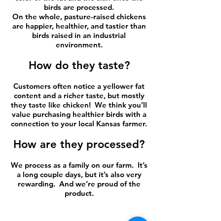
birds are processed.
On the whole, pasture-raised chickens
are happier, healthier, and tastier than
birds raised in an industrial
environment.
How do they taste?
Customers often notice a yellower fat
content and a richer taste, but mostly
they taste like chicken! We think you’ll
value purchasing healthier birds with a
connection to your local Kansas farmer.
How are they processed?
We process as a family on our farm. It’s
a long couple days, but it’s also very
rewarding. And we’re proud of the
product.