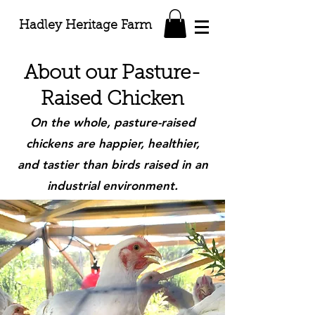
Hadley Heritage Farm
About our Pasture-
Raised Chicken
On the whole, pasture-raised
chickens are happier, healthier,
and tastier than birds raised in an
industrial environment.