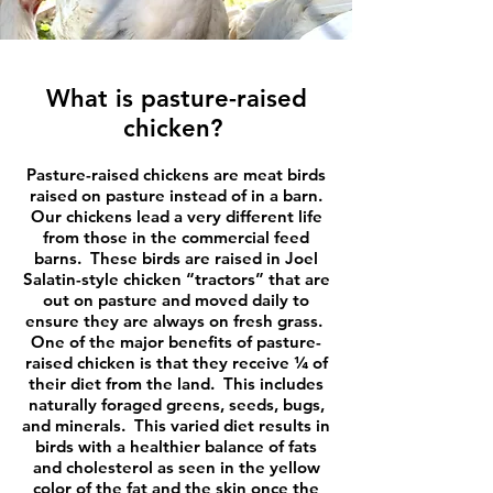
What is pasture-raised
chicken?
Pasture-raised chickens are meat birds
raised on pasture instead of in a barn.
Our chickens lead a very different life
from those in the commercial feed
barns. These birds are raised in Joel
Salatin-style chicken “tractors” that are
out on pasture and moved daily to
ensure they are always on fresh grass.
One of the major benefits of pasture-
raised chicken is that they receive ¼ of
their diet from the land. This includes
naturally foraged greens, seeds, bugs,
and minerals. This varied diet results in
birds with a healthier balance of fats
and cholesterol as seen in the yellow
color of the fat and the skin once the